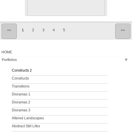
1
2
3
4
5
<<
>>
HOME
Portfolios
▶
Constructs 2
Constructs
Transitions
Dioramas 1
Dioramas 2
Dioramas 3
Altered Landscapes
Abstract Still Lifes