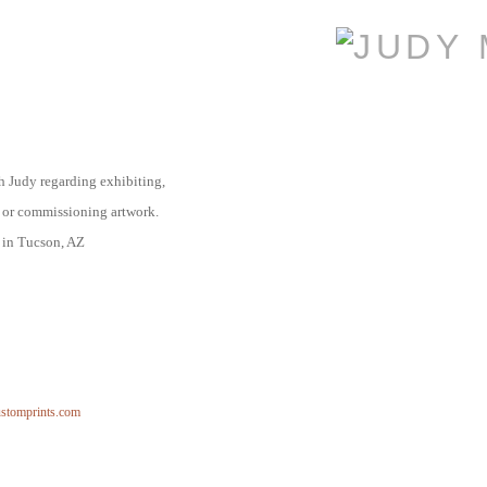
th Judy regarding
exhibiting,
 or commissioning artwork.
d in Tucson, AZ
ustomprints.com