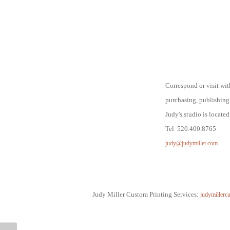
Correspond or visit wi
purchasing,
publishing
Judy's studio is locate
Tel 520.400.8765
judy@judymiller.com
Judy Miller Custom Printing Services:
judymillerc