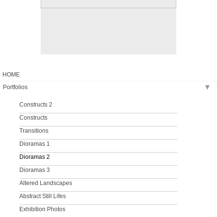
HOME
Portfolios
▶
Constructs 2
Constructs
Transitions
Dioramas 1
Dioramas 2
Dioramas 3
Altered Landscapes
Abstract Still Lifes
Exhibition Photos