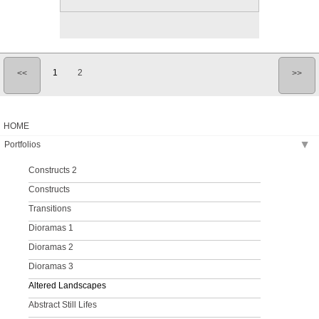
1
2
<<
>>
HOME
Portfolios
▶
Constructs 2
Constructs
Transitions
Dioramas 1
Dioramas 2
Dioramas 3
Altered Landscapes
Abstract Still Lifes