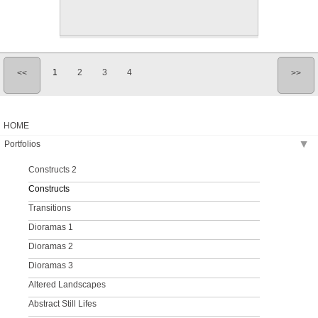
1
2
3
4
<<
>>
HOME
Portfolios
▶
Constructs 2
Constructs
Transitions
Dioramas 1
Dioramas 2
Dioramas 3
Altered Landscapes
Abstract Still Lifes